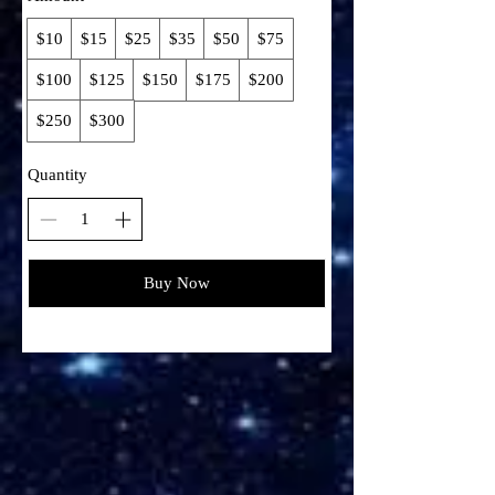
$10
$15
$25
$35
$50
$75
$100
$125
$150
$175
$200
$250
$300
Quantity
Buy Now