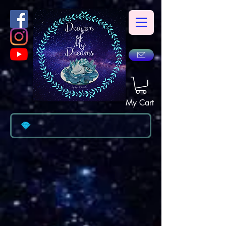
My Cart