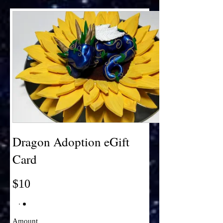
Dragon Adoption eGift
Card
$10
Amount